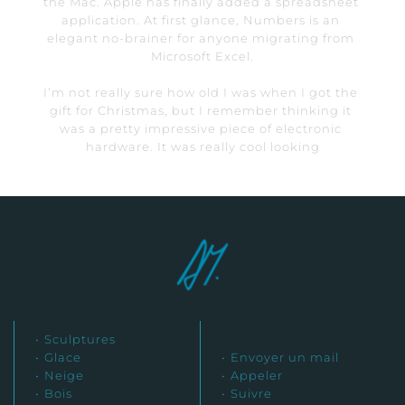
the Mac. Apple has finally added a spreadsheet 
application. At first glance, Numbers is an 
elegant no-brainer for anyone migrating from 
Microsoft Excel.
I’m not really sure how old I was when I got the 
gift for Christmas, but I remember thinking it 
was a pretty impressive piece of electronic 
hardware. It was really cool looking
Sculptures
Glace
Envoyer un mail
Neige
Appeler
Bois
Suivre 