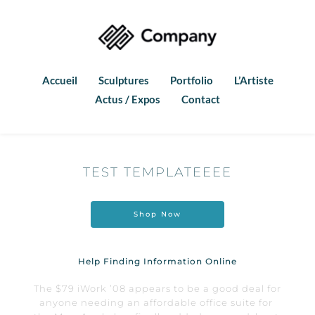
Accueil
Sculptures
Portfolio
L’Artiste
Actus / Expos
Contact
TEST TEMPLATEEEE
Shop Now
Help Finding Information Online
The $79 iWork ’08 appears to be a good deal for 
anyone needing an affordable office suite for 